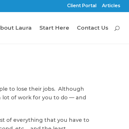
Client Portal
Articles
bout Laura
Start Here
Contact Us
le to lose their jobs. Although
 lot of work for you to do — and
st of everything that you have to
cond, etc…, and the least