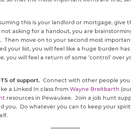
uming this is your landlord or mortgage, give 
e not asking for a handout, you are brainstorming
ting. Then move on to your second most importa
 your list, you will feel like a huge burden ha
 you will feel a return of some ‘control’ over you
LOTS of support.
Connect with other people you 
ake a Linked In class from
Wayne Breitbarth
(our
nt
resources in Pewaukee. Join a job hunt supp
nd you. Do whatever you can to keep your spiri
lf.