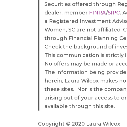
Securities offered through Re
dealer, member
FINRA
/
SIPC
. 
a Registered Investment Advis
Women, SC are not affiliated. C
through Financial Planning C
Check the background of inve
This communication is strictly i
No offers may be made or accep
The information being provided 
herein, Laura Wilcox makes no
these sites. Nor is the company
arising out of your access to o
available through this site.
Copyright © 2020 Laura Wilcox