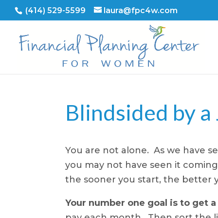
(414) 529-5599
laura@fpc4w.com
Blindsided by a
You are not alone. As we have se
you may not have seen it coming, 
the sooner you start, the better yo
Your number one goal is to get a
pay each month. Then sort the lis