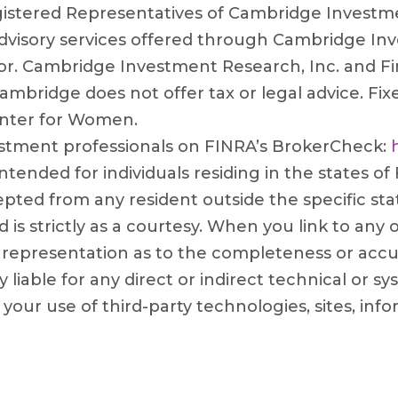
gistered Representatives of Cambridge Investmen
Advisory services offered through Cambridge Inv
or. Cambridge Investment Research, Inc. and Fi
ambridge does not offer tax or legal advice. Fix
enter for Women.
stment professionals on FINRA’s BrokerCheck:
ntended for individuals residing in the states of
ted from any resident outside the specific sta
is strictly as a courtesy. When you link to any
 representation as to the completeness or accu
 liable for any direct or indirect technical or 
r your use of third-party technologies, sites, 