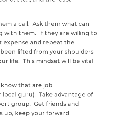
them a call. Ask them what can
 with them. If they are willing to
nt expense and repeat the
s been lifted from your shoulders
r life. This mindset will be vital
know that are job
 local guru). Take advantage of
ort group. Get friends and
ts up, keep your forward