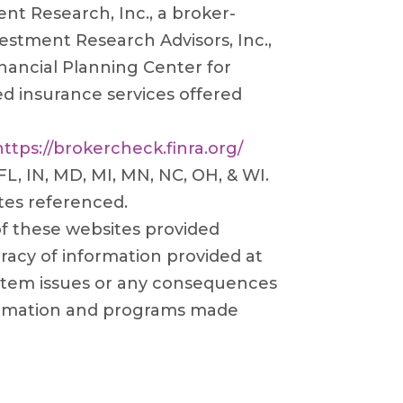
t Research, Inc., a broker-
estment Research Advisors, Inc.,
nancial Planning Center for
ed insurance services offered
https://brokercheck.finra.org/
 FL, IN, MD, MI, MN, NC, OH, & WI.
tes referenced.
 of these websites provided
racy of information provided at
system issues or any consequences
information and programs made