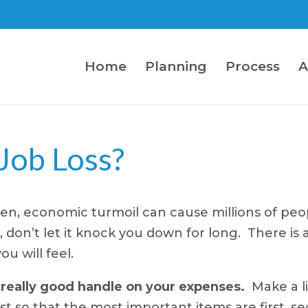
Home
Planning
Process
A
 Job Loss?
en, economic turmoil can cause millions of peop
don’t let it knock you down for long. There is a
u will feel.
 really good handle on your expenses.
Make a li
t so that the most important items are first, se