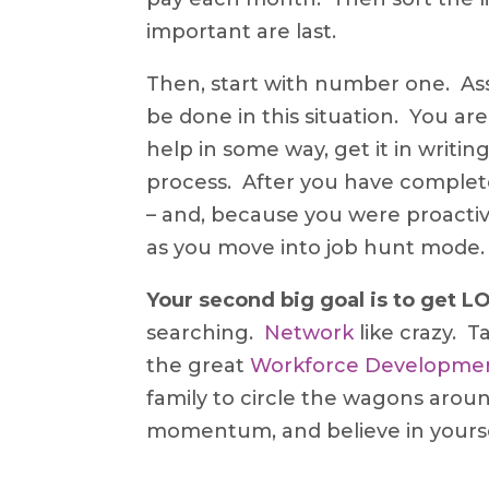
important are last.
Then, start with number one. Ass
be done in this situation. You ar
help in some way, get it in wri
process. After you have completed
– and, because you were proactive,
as you move into job hunt mode.
Your second big goal is to get 
searching.
Network
like crazy. T
the great
Workforce Developme
family to circle the wagons arou
momentum, and believe in yourse